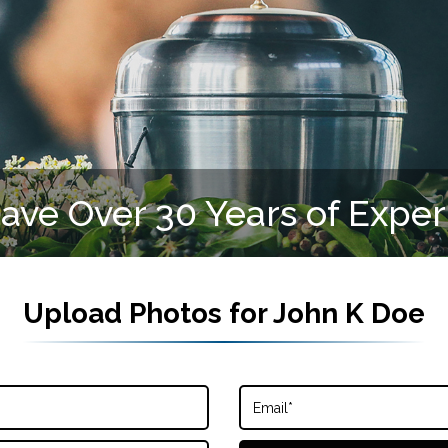
ve Over 30 Years of Expe
Upload Photos for
John K Doe