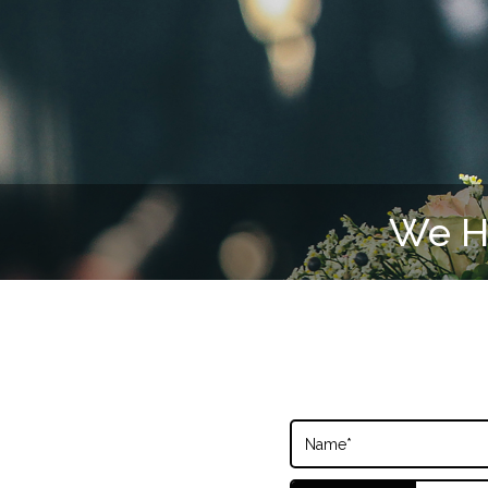
We Ha