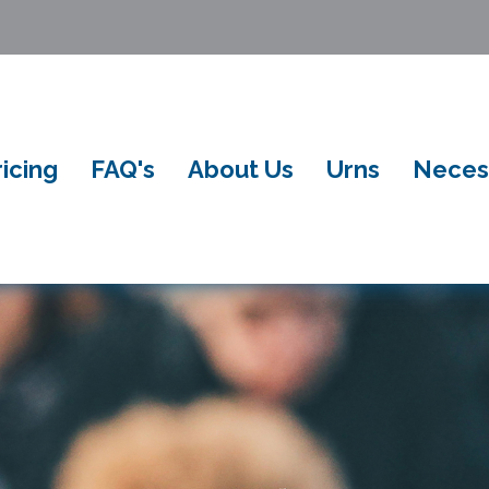
ricing
FAQ's
About Us
Urns
Neces