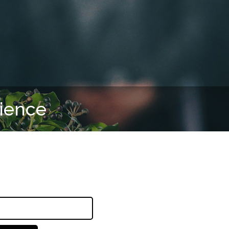
rience