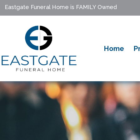
Eastgate Funeral Home is FAMILY Owned
Home
P