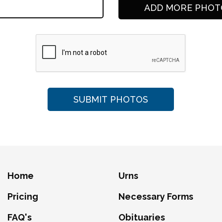
Home
Urns
Pricing
Necessary Forms
FAQ's
Obituaries