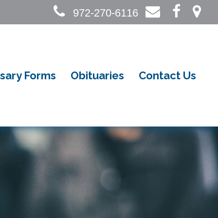
972-270-6116
sary Forms
Obituaries
Contact Us