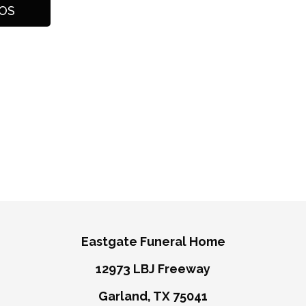
Eastgate Funeral Home
12973 LBJ Freeway
Garland, TX 75041