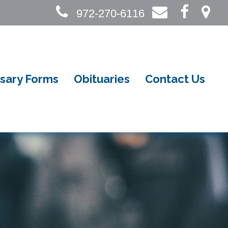
972-270-6116
sary Forms
Obituaries
Contact Us