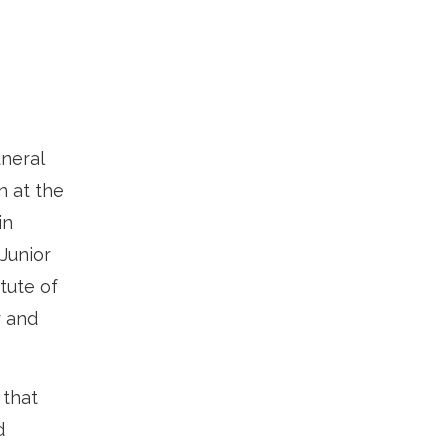
neral
n at the
in
Junior
tute of
r and
 that
d