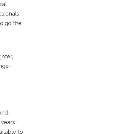
ral
ssionals
to go the
hter,
inge-
and
 years
ilable to