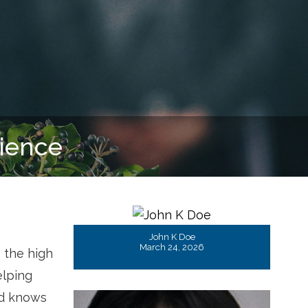
John K Doe
March 24, 2026
 the high
elping
nd knows