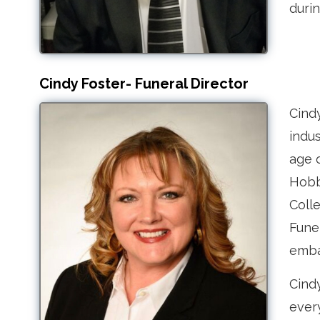
durin
Cindy Foster- Funeral Director
Cind
indus
age o
Hobb
Colle
Funer
emba
Cindy
ever