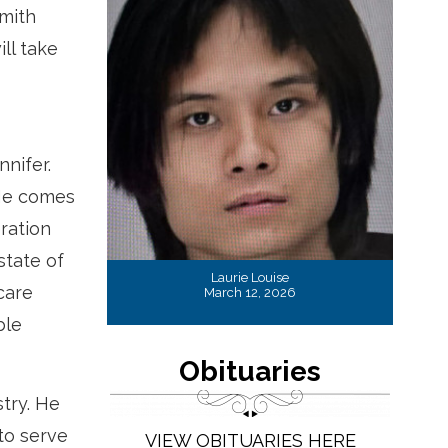
Smith
ll take
nnifer.
 He comes
eration
state of
Laurie Louise
care
March 12, 2026
ble
Obituaries
stry. He
to serve
VIEW OBITUARIES HERE