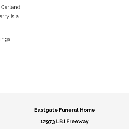
 Garland
rry is a
rings
Eastgate Funeral Home
12973 LBJ Freeway