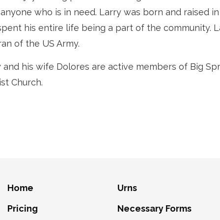
 anyone who is in need. Larry was born and raised in
pent his entire life being a part of the community. La
ran of the US Army.
y and his wife Dolores are active members of Big Sp
ist Church.
Home
Urns
Pricing
Necessary Forms