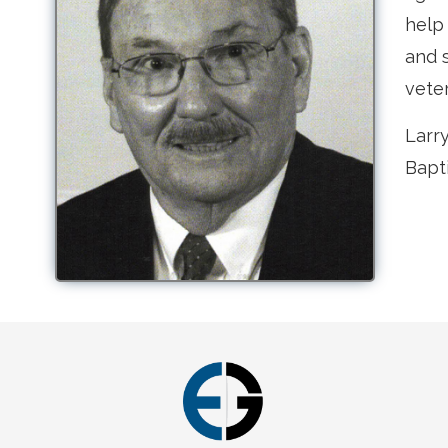
help
and s
vete
Larr
Bapt