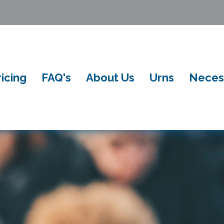
ricing
FAQ's
About Us
Urns
Neces