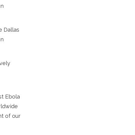
on
e Dallas
on
vely
st Ebola
rldwide
t of our