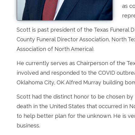
as c
repre
Scott is past president of the Texas Funeral D
County Funeral Director Association, North T
Association of North America).
He currently serves as Chairperson of the T
involved and responded to the COVID outbrea
Oklahoma City, OK Alfred Murray building bo
Scott had the distinct honor to be chosen by 
death in the United States that occurred in 
to help better plan for the unknown. He is v
business.