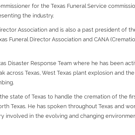
ommissioner for the Texas Funeral Service commissi
senting the industry.
irector Association and is also a past president of th
exas Funeral Director Association and CANA (Cremati
exas Disaster Response Team where he has been acti
k across Texas, West Texas plant explosion and the
mbing.
the state of Texas to handle the cremation of the fir
North Texas. He has spoken throughout Texas and wo
ery involved in the evolving and changing environmen