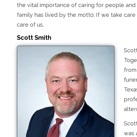
the vital importance of caring for people an
family has lived by the motto: If we take care
care of us.
Scott Smith
Scott
Toge
from 
fune
Texa
profe
alter
Scott
was 