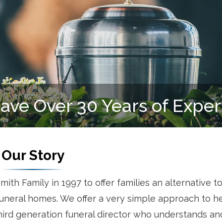
We Serve All Faiths
Our Story
h Family in 1997 to offer families an alternative to
neral homes. We offer a very simple approach to h
 third generation funeral director who understands a