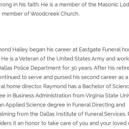
trong in his faith. He is a member of the Masonic Lo
ive member of Woodcreek Church.
ond Hailey began his career at Eastgate Funeral ho
. He is a Veteran of the United States Army and wor
allas Police Department for 30 years. After his reti
ontinued to serve and pursed his second career as a 
ral home director. Raymond has a Bachelor of Scien
e in Business Administration from Virginia State Uni
an Applied Science degree in Funeral Directing and
lming from the Dallas Institute of Funeral Services
iders it an honor to take care of you and your loved