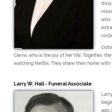
thro
Home 
who 
extra
corp
Outs
Cierra, who is the joy of her life. Together, 
watching Netflix. They share their home with
Larry W. Hall - Funeral Associate
Larr
begi
ago.