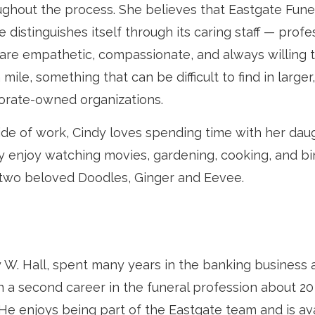
ughout the process. She believes that Eastgate Fune
distinguishes itself through its caring staff — profe
are empathetic, compassionate, and always willing 
 mile, something that can be difficult to find in larger,
orate-owned organizations.
ide of work, Cindy loves spending time with her daug
they enjoy watching movies, gardening, cooking, and b
 two beloved Doodles, Ginger and Eevee.
y W. Hall, spent many years in the banking business 
n a second career in the funeral profession about 20
 He enjoys being part of the Eastgate team and is ava