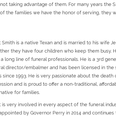
d not taking advantage of them. For many years the 
 of the families we have the honor of serving, they wi
 Smith is a native Texan and is married to his wife Je
ther they have four children who keep them busy.
a long line of funeral professionals. He is a 3rd gen
ral director/embalmer and has been licensed in the 
s since 1993. He is very passionate about the death 
ssion and is proud to offer a non-traditional, afforda
native for families.
 is very involved in every aspect of the funeral indu
appointed by Governor Perry in 2014 and continues 