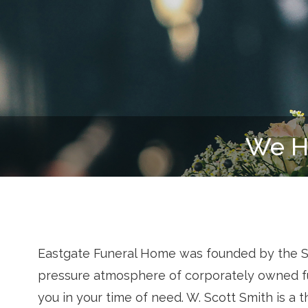
Eastgate Funeral Home was founded by the Smit
pressure atmosphere of corporately owned fu
you in your time of need. W. Scott Smith is a