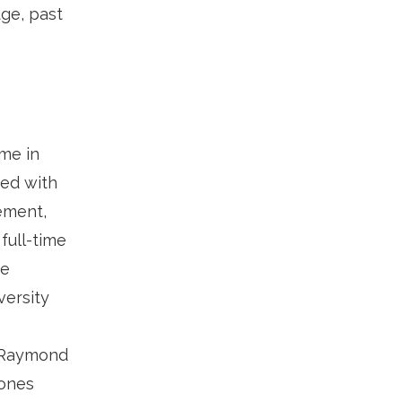
dge, past
me in
ked with
rement,
full-time
ce
versity
. Raymond
 ones