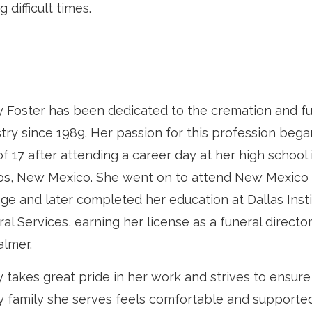
g difficult times.
y Foster has been dedicated to the cremation and fu
try since 1989. Her passion for this profession bega
f 17 after attending a career day at her high school 
s, New Mexico. She went on to attend New Mexico 
ge and later completed her education at Dallas Insti
al Services, earning her license as a funeral directo
lmer.
 takes great pride in her work and strives to ensure
y family she serves feels comfortable and supporte