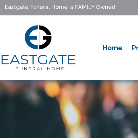
Eastgate Funeral Home is FAMILY Owned
Home
P