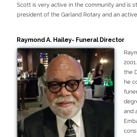
Scott is very active in the community and is s
president of the Garland Rotary and an act
Raymond A. Hailey- Funeral Director
Raym
2001
the D
he c
fune
degre
and 
Emba
cons