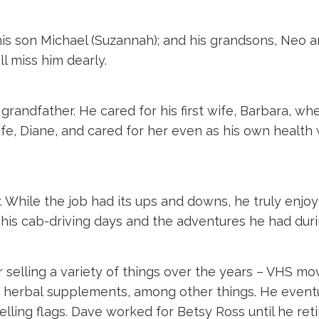
 his son Michael (Suzannah); and his grandsons, Neo
l miss him dearly.
randfather. He cared for his first wife, Barbara, whe
fe, Diane, and cared for her even as his own health 
r. While the job had its ups and downs, he truly enj
 his cab-driving days and the adventures he had duri
selling a variety of things over the years – VHS movi
 herbal supplements, among other things. He eventu
elling flags. Dave worked for Betsy Ross until he ret