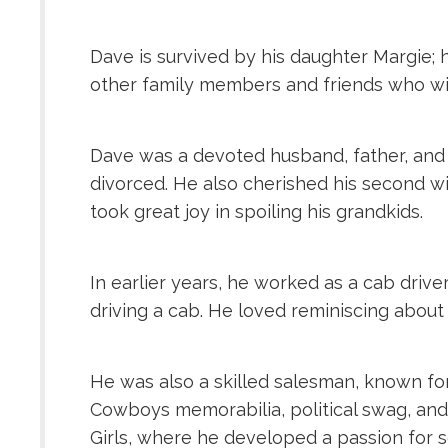
Dave is survived by his daughter Margie;
other family members and friends who wil
Dave was a devoted husband, father, and g
divorced. He also cherished his second wi
took great joy in spoiling his grandkids.
In earlier years, he worked as a cab drive
driving a cab. He loved reminiscing about
He was also a skilled salesman, known for 
Cowboys memorabilia, political swag, and
Girls, where he developed a passion for s