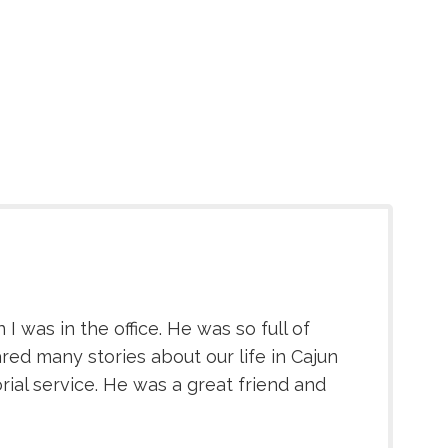
 was in the office. He was so full of
ed many stories about our life in Cajun
rial service. He was a great friend and