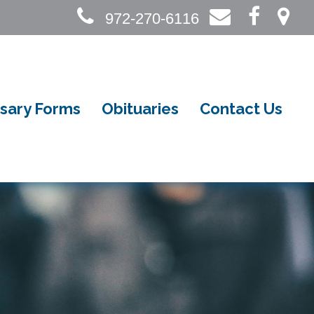
972-270-6116
sary Forms
Obituaries
Contact Us