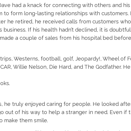
ave had a knack for connecting with others and his
 to form long-lasting relationships with customers. 
ter he retired, he received calls from customers w
s business. If his health hadn’t declined, it is doubt
ade a couple of sales from his hospital bed before he
trips, Westerns, football, golf, Jeopardy!, Wheel of 
R, Willie Nelson, Die Hard, and The Godfather. He 
ooks.
 he truly enjoyed caring for people. He looked after
out of his way to help a stranger in need. Even if 
 to make them smile.