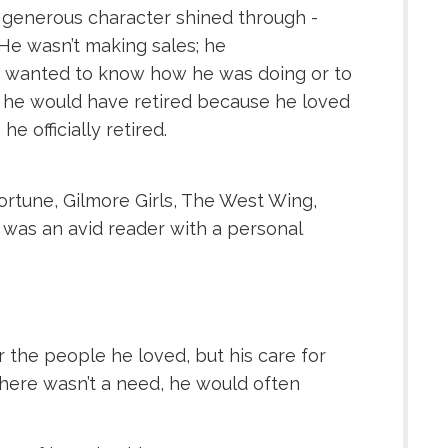
 generous character shined through -
He wasn’t making sales; he
ho wanted to know how he was doing or to
ful he would have retired because he loved
 officially retired.
Fortune, Gilmore Girls, The West Wing,
was an avid reader with a personal
 the people he loved, but his care for
there wasn’t a need, he would often