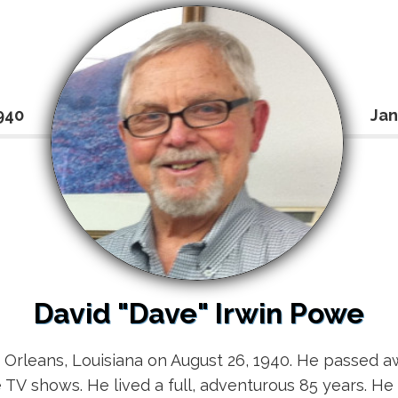
940
Jan
David "Dave" Irwin Powe
Orleans, Louisiana on August 26, 1940. He passed aw
e TV shows. He lived a full, adventurous 85 years. He