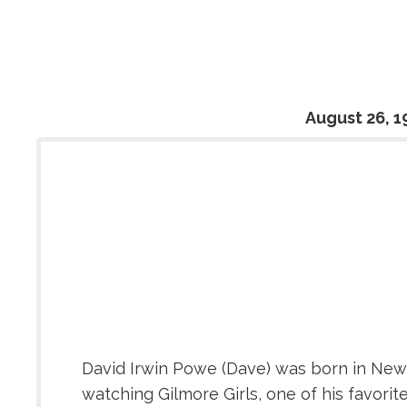
August 26, 1
David Irwin Powe (Dave) was born in New 
watching Gilmore Girls, one of his favorit