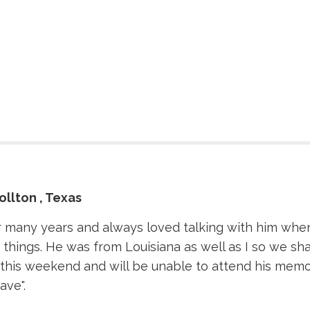
ollton , Texas
 many years and always loved talking with him when I
hings. He was from Louisiana as well as I so we shar
t this weekend and will be unable to attend his memo
ave".