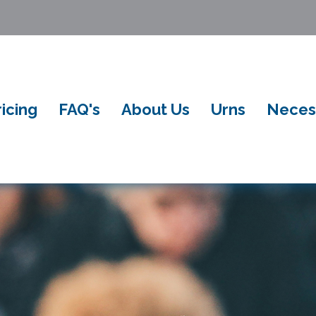
ricing
FAQ's
About Us
Urns
Neces