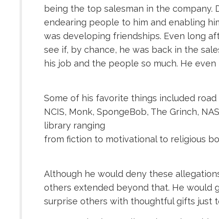
being the top salesman in the company. D
endearing people to him and enabling him
was developing friendships. Even long af
see if, by chance, he was back in the sale
his job and the people so much. He even m
Some of his favorite things included road 
NCIS, Monk, SpongeBob, The Grinch, NASCA
library ranging
from fiction to motivational to religious b
Although he would deny these allegations,
others extended beyond that. He would go 
surprise others with thoughtful gifts just