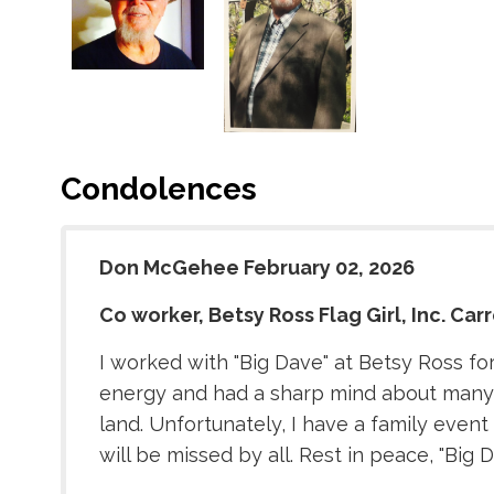
Condolences
Don McGehee February 02, 2026
Co worker, Betsy Ross Flag Girl, Inc. Carr
I worked with "Big Dave" at Betsy Ross for
energy and had a sharp mind about many t
land. Unfortunately, I have a family even
will be missed by all. Rest in peace, "Big D