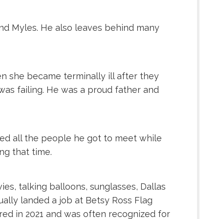
 and Myles. He also leaves behind many
n she became terminally ill after they
was failing. He was a proud father and
oyed all the people he got to meet while
ng that time.
es, talking balloons, sunglasses, Dallas
ally landed a job at Betsy Ross Flag
ired in 2021 and was often recognized for