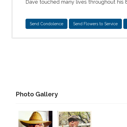
Dave touched many lives throughout his 8
Send Condolence
Send Flowers to Service
Photo Gallery