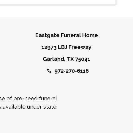
Eastgate Funeral Home
12973 LBJ Freeway
Garland, TX 75041
972-270-6116
ase of pre-need funeral
s available under state