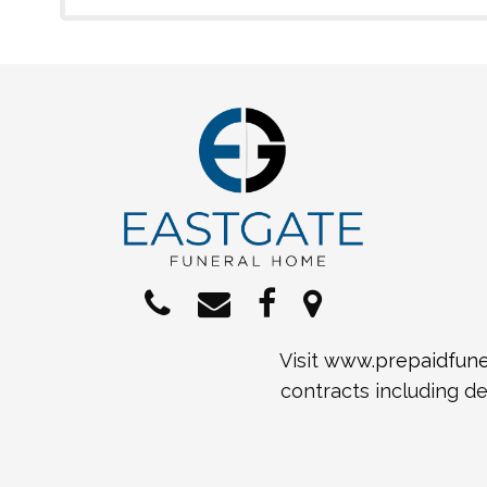
Visit
www.prepaidfuner
contracts including de