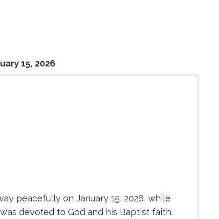
uary 15, 2026
ay peacefully on January 15, 2026, while
 was devoted to God and his Baptist faith.