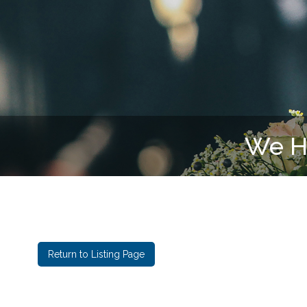
Return to Listing Page