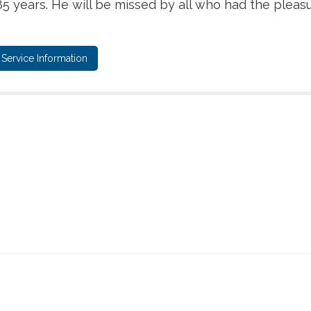
5 years. He will be missed by all who had the pleas
Service Information