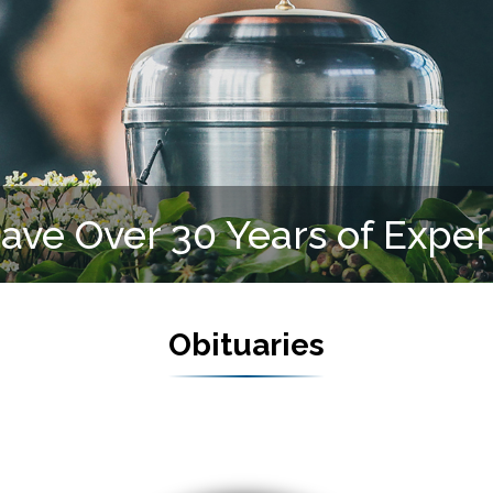
We Serve All Faiths
Obituaries