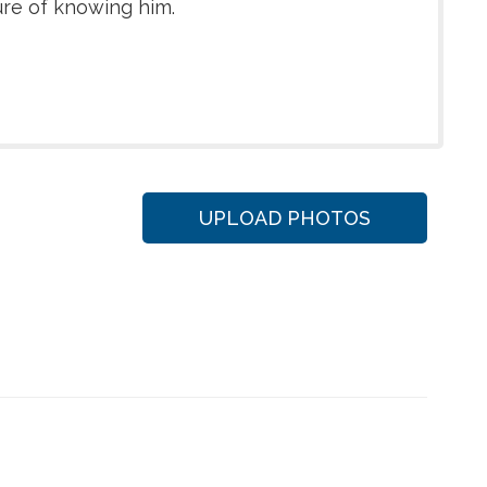
ure of knowing him.
UPLOAD PHOTOS