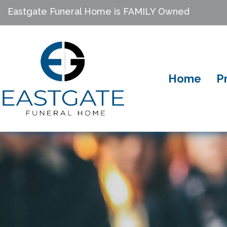
Eastgate Funeral Home is FAMILY Owned
Home
P