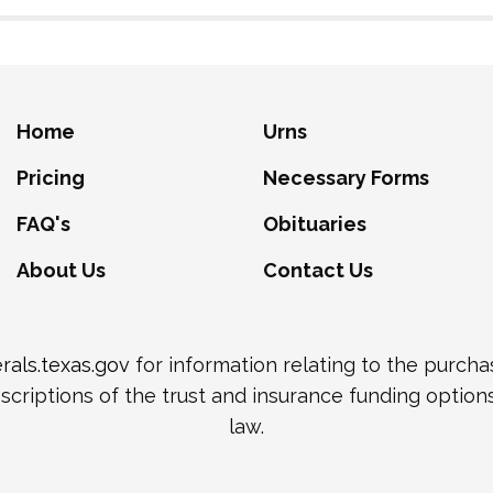
Home
Urns
Pricing
Necessary Forms
FAQ's
Obituaries
About Us
Contact Us
als.texas.gov
for information relating to the purch
scriptions of the trust and insurance funding option
law.